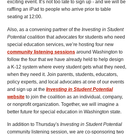
exciting event. It’s not too late to sign up - and we will be
raffling an iPad to people who arrive prior to table
seating at 12:00.
Also, as a convening partner of the
Investing in Student
Potential
coalition that advocates for students who need
special education services, we’re hosting four new
community listening sessions
around Washington to
follow the four that we have already held to help design
a K-12 system where every student gets what they need,
when they need it. Join parents, students, educators,
policy experts, and local advocates at one of our events
and sign up at the
Investing in Student Potential
website
to join the coalition as an individual, company,
or nonprofit organization. Together, we will imagine a
better future for special education in Washington state.
In addition to Thursday's
Investing in Student Potential
community listening session, we are co-sponsoring two