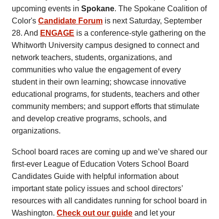
upcoming events in
Spokane
. The Spokane Coalition of
Color's
Candidate Forum
is next Saturday, September
28. And
ENGAGE
is a conference-style gathering on the
Whitworth University campus designed to connect and
network teachers, students, organizations, and
communities who value the engagement of every
student in their own learning; showcase innovative
educational programs, for students, teachers and other
community members; and support efforts that stimulate
and develop creative programs, schools, and
organizations.
School board races are coming up and we’ve shared our
first-ever League of Education Voters School Board
Candidates Guide with helpful information about
important state policy issues and school directors’
resources with all candidates running for school board in
Washington.
Check out our guide
and let your