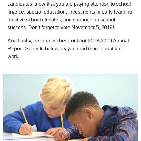
candidates know that you are paying attention to school
finance, special education, investments in early learning,
positive school climates, and supports for school
success. Don’t forget to vote November 5, 2019!
And finally, be sure to check out our 2018-2019 Annual
Report. See info below, as you read more about our
work.