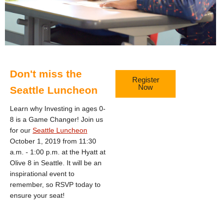
Don't miss the
Register
Now
Seattle Luncheon
Learn why Investing in ages 0-
8 is a Game Changer! Join us
for our
Seattle Luncheon
October 1, 2019 from 11:30
a.m. - 1:00 p.m. at the Hyatt at
Olive 8 in Seattle. It will be an
inspirational event to
remember, so RSVP today to
ensure your seat!