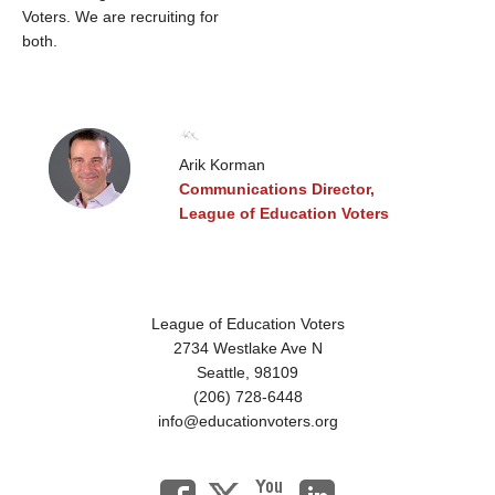
Voters. We are recruiting for
both.
Arik Korman
Communications Director,
League of Education Voters
League of Education Voters
2734 Westlake Ave N
Seattle,
98109
(206) 728-6448
info@educationvoters.org