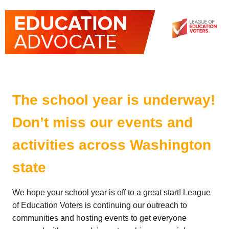
The school year is underway!
Don’t miss our events and
activities across Washington
state
We hope your school year is off to a great start! League
of Education Voters is continuing our outreach to
communities and hosting events to get everyone