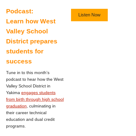
Podcast:
Listen Now
Learn how West
Valley School
District prepares
students for
success
Tune in to this month’s
podcast to hear how the West
Valley School District in
Yakima
engages students
from birth through high school
graduation
, culminating in
their career technical
education and dual credit
programs.