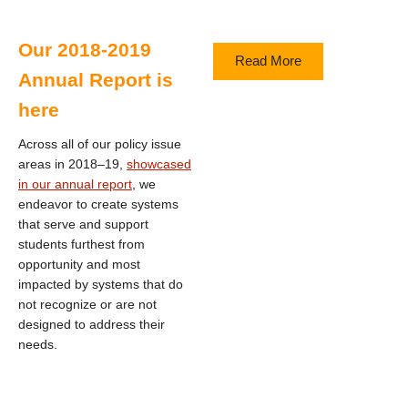
Our 2018-2019
Read More
Annual Report is
here
Across all of our policy issue
areas in 2018–19,
showcased
in our annual report
, we
endeavor to create systems
that serve and support
students furthest from
opportunity and most
impacted by systems that do
not recognize or are not
designed to address their
needs.