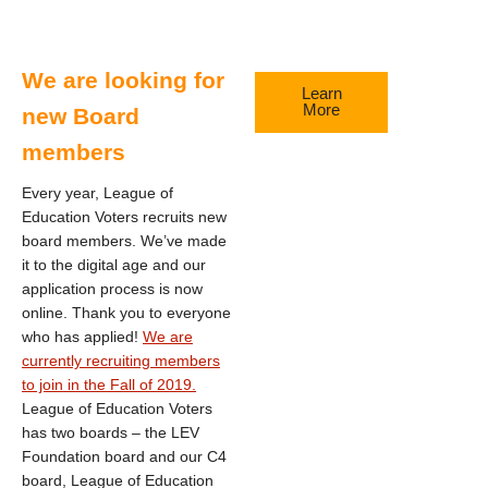
We are looking for
Learn
More
new Board
members
Every year, League of
Education Voters recruits new
board members. We’ve made
it to the digital age and our
application process is now
online. Thank you to everyone
who has applied!
We are
currently recruiting members
to join in the Fall of 2019.
League of Education Voters
has two boards – the LEV
Foundation board and our C4
board, League of Education