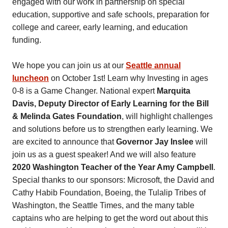
engaged with our work in partnership on special
education, supportive and safe schools, preparation for
college and career, early learning, and education
funding.
We hope you can join us at our
Seattle annual
luncheon
on October 1st! Learn why Investing in ages
0-8 is a Game Changer. National expert
Marquita
Davis, Deputy Director of Early Learning for the Bill
& Melinda Gates Foundation
, will highlight challenges
and solutions before us to strengthen early learning. We
are excited to announce that
Governor Jay Inslee
will
join us as a guest speaker! And we will also feature
2020 Washington Teacher of the Year Amy Campbell
.
Special thanks to our sponsors: Microsoft, the David and
Cathy Habib Foundation, Boeing, the Tulalip Tribes of
Washington, the Seattle Times, and the many table
captains who are helping to get the word out about this