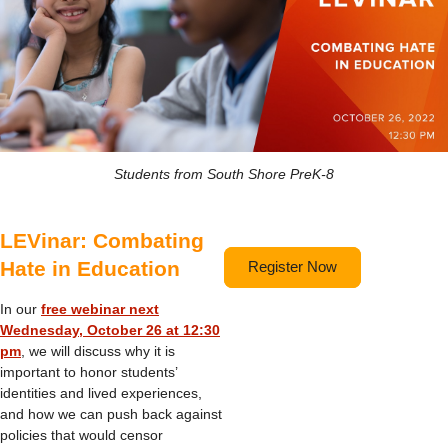
Students from South Shore PreK-8
LEVinar: Combating
Hate in Education
Register Now
In our
free webinar next
Wednesday, October 26 at 12:30
pm
, we will discuss why it is
important to honor students’
identities and lived experiences,
and how we can push back against
policies that would censor