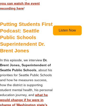
you can watch the event
recording here
!
Putting Students First
Podcast: Seattle
Listen Now
Public Schools
Superintendent Dr.
Brent Jones
In this episode, we interview
Dr.
Brent Jones, Superintendent of
Seattle Public Schools
, about his
priorities for Seattle Public Schools
and how he measures success,
how the district is supporting
student mental health, his personal
education journey, and
what he
would change if he were in
charge of Washington state’s