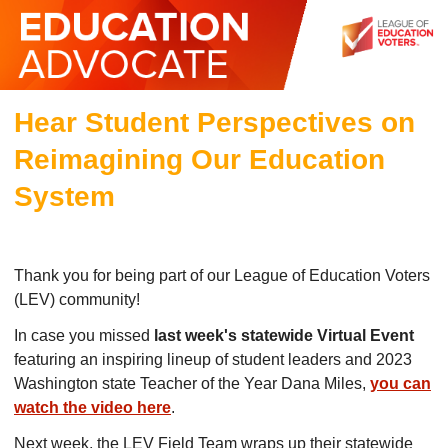
Hear Student Perspectives on
Reimagining Our Education
System
Thank you for being part of our League of Education Voters
(LEV) community!
In case you missed
last week's statewide Virtual Event
featuring an inspiring lineup of student leaders and 2023
Washington state Teacher of the Year Dana Miles,
you can
watch the video here
.
Next week, the LEV Field Team wraps up their statewide