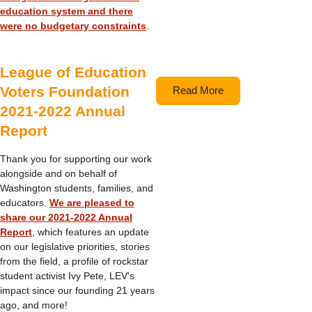
education system and there
were no budgetary constraints
.
League of Education
Voters Foundation
Read More
2021-2022 Annual
Report
Thank you for supporting our work
alongside and on behalf of
Washington students, families, and
educators.
We are pleased to
share our 2021-2022 Annual
Report
, which features an update
on our legislative priorities, stories
from the field, a profile of rockstar
student activist Ivy Pete, LEV's
impact since our founding 21 years
ago, and more!