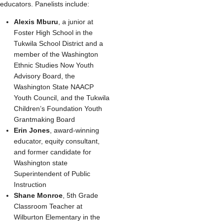
educators. Panelists include:
Alexis Mburu
, a junior at
Foster High School in the
Tukwila School District and a
member of the Washington
Ethnic Studies Now Youth
Advisory Board, the
Washington State NAACP
Youth Council, and the Tukwila
Children’s Foundation Youth
Grantmaking Board
Erin Jones
, award-winning
educator, equity consultant,
and former candidate for
Washington state
Superintendent of Public
Instruction
Shane Monroe
, 5th Grade
Classroom Teacher at
Wilburton Elementary in the