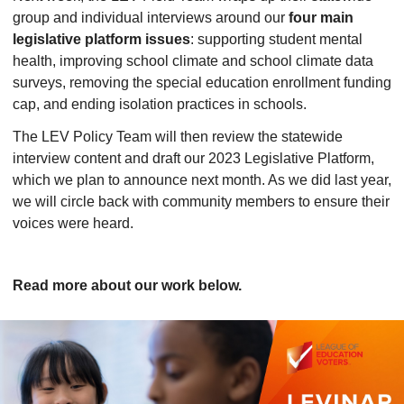
group and individual interviews around our
four main
legislative platform issues
: supporting student mental
health, improving school climate and school climate data
surveys, removing the special education enrollment funding
cap, and ending isolation practices in schools.
The LEV Policy Team will then review the statewide
interview content and draft our 2023 Legislative Platform,
which we plan to announce next month. As we did last year,
we will circle back with community members to ensure their
voices were heard.
Read more about our work below.