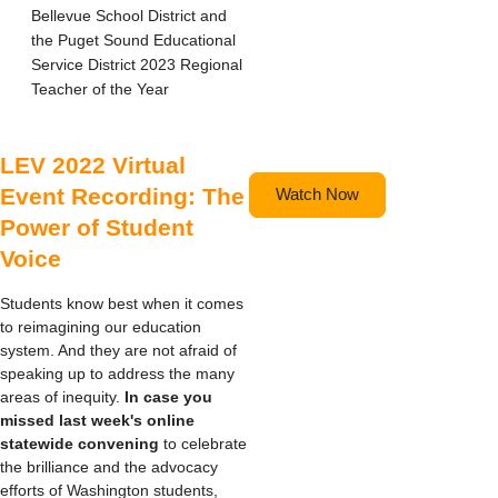
Bellevue School District and
the Puget Sound Educational
Service District 2023 Regional
Teacher of the Year
LEV 2022 Virtual
Event Recording: The
Watch Now
Power of Student
Voice
Students know best when it comes
to reimagining our education
system. And they are not afraid of
speaking up to address the many
areas of inequity.
In case you
missed last week's
online
statewide c
onvening
to celebrate
the brilliance and the advocacy
efforts of Washington students,