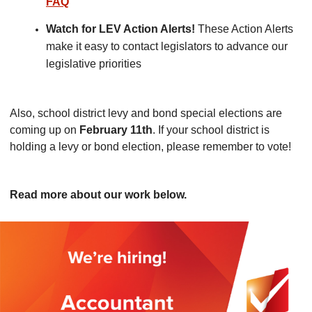
FAQ
Watch for LEV Action Alerts!
These Action Alerts
make it easy to contact legislators to advance our
legislative priorities
Also, school district levy and bond special elections are
coming up on
February 11th
. If your school district is
holding a levy or bond election, please remember to vote!
Read more about our work below.