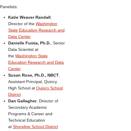
Panelists:
Katie Weaver Randall
,
Director of the
Washington
State Education Research and
Data Center
Danielle Fumia, Ph.D.
, Senior
Data Scientist at
the
Washington State
Education Research and Data
Center
Susan Rose, Ph.D., NBCT
,
Assistant Principal, Quincy
High School at
Quincy School
District
Dan Gallagher
, Director of
Secondary Academic
Programs & Career and
Technical Education
at
Shoreline School District