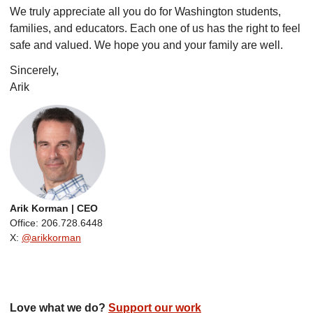
We truly appreciate all you do for Washington students,
families, and educators. Each one of us has the right to feel
safe and valued. We hope you and your family are well.
Sincerely,
Arik
Arik Korman | CEO
Office: 206.728.6448
X:
@arikkorman
Love what we do?
Support our work