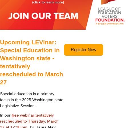
Upcoming LEVinar:
Special Education in
Register Now
Washington state -
tentatively
rescheduled to March
27
Special education is a primary
focus in the 2025 Washington state
Legislative Session.
In our
free webinar tentatively
rescheduled to Thursday, March
27 at 12:30 pm
,
Dr. Tania May
,