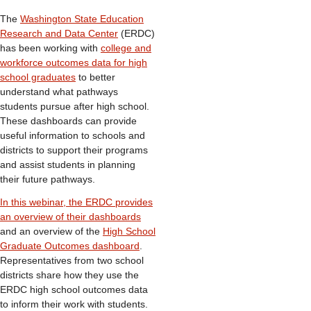
The
Washington State Education
Research and Data Center
(ERDC)
has been working with
college and
workforce outcomes data for high
school graduates
to better
understand what pathways
students pursue after high school.
These dashboards can provide
useful information to schools and
districts to support their programs
and assist students in planning
their future pathways.
In this webinar, the ERDC provides
an overview of their dashboards
and an overview of the
High School
Graduate Outcomes dashboard
.
Representatives from two school
districts share how they use the
ERDC high school outcomes data
to inform their work with students.