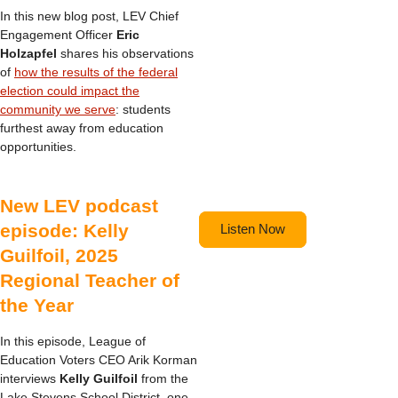
In this new blog post, LEV Chief
Engagement Officer
Eric
Holzapfel
shares his observations
of
how the results of the federal
election could impact the
community we serve
: students
furthest away from education
opportunities.
New LEV podcast
episode: Kelly
Listen Now
Guilfoil, 2025
Regional Teacher of
the Year
In this episode, League of
Education Voters CEO Arik Korman
interviews
Kelly Guilfoil
from the
Lake Stevens School District, one