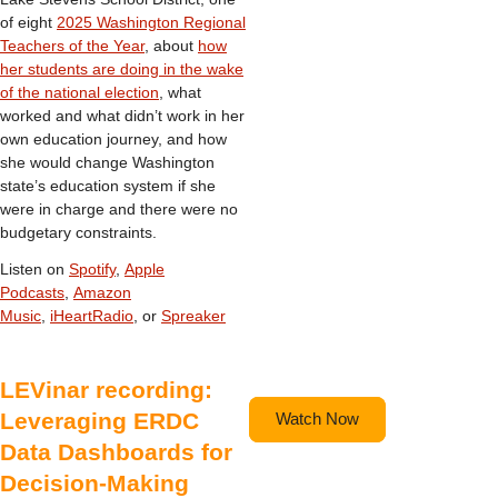
of eight
2025 Washington Regional
Teachers of the Year
, about
how
her students are doing in the wake
of the national election
, what
worked and what didn’t work in her
own education journey, and how
she would change Washington
state’s education system if she
were in charge and there were no
budgetary constraints.
Listen on
Spotify
,
Apple
Podcasts
,
Amazon
Music
,
iHeartRadio
, or
Spreaker
LEVinar recording:
Leveraging ERDC
Watch Now
Data Dashboards for
Decision-Making