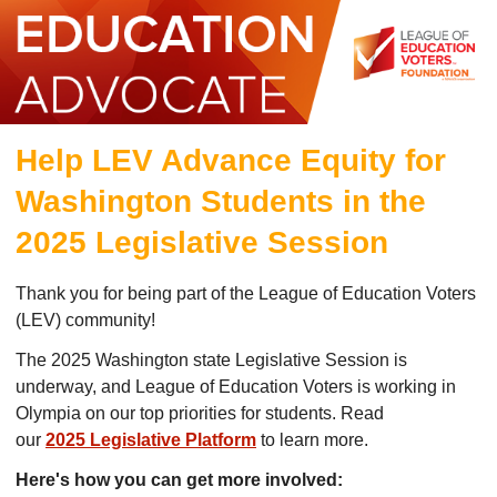
Help LEV Advance Equity for
Washington Students in the
2025 Legislative Session
Thank you for being part of the League of Education Voters
(LEV) community!
The 2025 Washington state Legislative Session is
underway, and League of Education Voters is working in
Olympia on our top priorities for students. Read
our
2025 Legislative Platform
to learn more.
Here's how you can get more involved: