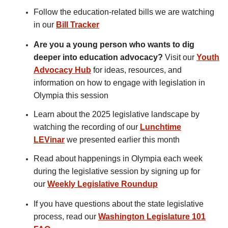
Follow the education-related bills we are watching
in our
Bill Tracker
Are you a young person who wants to dig
deeper into education advocacy?
Visit our
Youth
Advocacy Hub
for ideas, resources, and
information on how to engage with legislation in
Olympia this session
Learn about the 2025 legislative landscape by
watching the recording of our
Lunchtime
LEVinar
we presented earlier this month
Read about happenings in Olympia each week
during the legislative session by signing up for
our
Weekly Legislative Roundup
If you have questions about the state legislative
process, read our
Washington Legislature 101