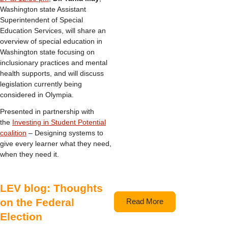
Washington state Assistant
Superintendent of Special
Education Services, will share an
overview of special education in
Washington state focusing on
inclusionary practices and mental
health supports, and will discuss
legislation currently being
considered in Olympia.
Presented in partnership with
the
Investing in Student Potential
coalition
– Designing systems to
give every learner what they need,
when they need it.
LEV blog: Thoughts
on the Federal
Read More
Election