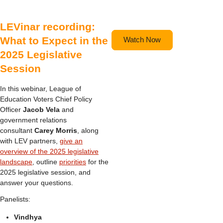
LEVinar recording:
What to Expect in the
Watch Now
2025 Legislative
Session
In this webinar, League of
Education Voters Chief Policy
Officer
Jacob Vela
and
government relations
consultant
Carey Morris
, along
with LEV partners,
give an
overview of the 2025 legislative
landscape
, outline
priorities
for the
2025 legislative session, and
answer your questions.
Panelists:
Vindhya