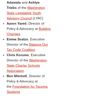
Adamala
and
Ashlye
Triebs
of the
Washington
State Legislative Youth
Advisory Council
(LYAC)
Aaron Yared
, Director of
Policy & Advocacy at
Building
Changes
Emma Scalzo
, Executive
Director of the
Balance Our
Tax Code Coalition
Chris Korsmo
, Executive
Director of the
Washington
State Charter Schools
Association
Ben Mitchell
, Director of
Policy & Advocacy at
the
Foundation for Tacoma
Students