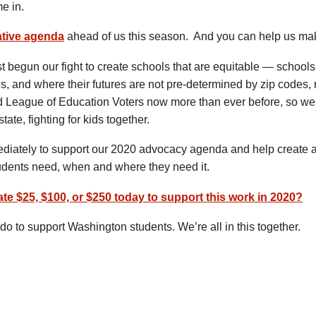
e in.
ative agenda
ahead of us this season. And you can help us mak
begun our fight to create schools that are equitable — schools
s, and where their futures are not pre-determined by zip codes, 
League of Education Voters now more than ever before, so we
state, fighting for kids together.
ediately to support our 2020 advocacy agenda and help create 
tudents need, when and where they need it.
nate $25, $100, or $250 today to support this work in 2020?
do to support Washington students. We’re all in this together.