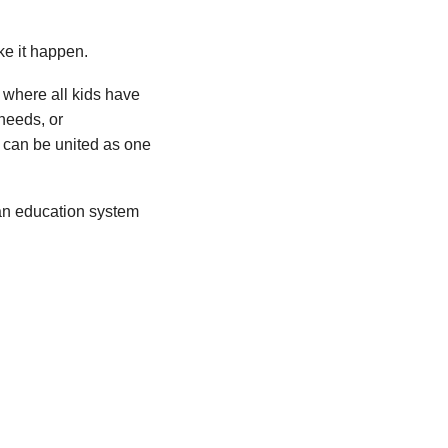
e it happen.
 where all kids have
needs, or
 can be united as one
an education system