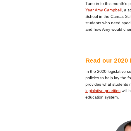
Tune in to this month’s 
Year Amy Campbell
, a s
School in the Camas Scho
students who need specia
and how Amy would chan
Read our 2020 L
In the 2020 legislative s
policies to help lay the 
provides what students 
legislative priorities
will 
education system.