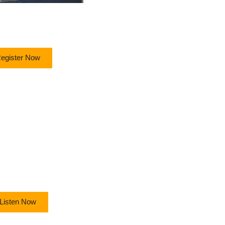
egister Now
Listen Now