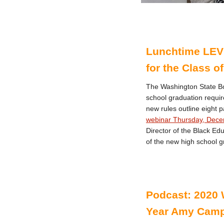
Lunchtime LEV
for the Class o
The Washington State Bo
school graduation requir
new rules outline eight
webinar Thursday, Dece
Director of the Black Ed
of the new high school g
Podcast: 2020 
Year Amy Camp