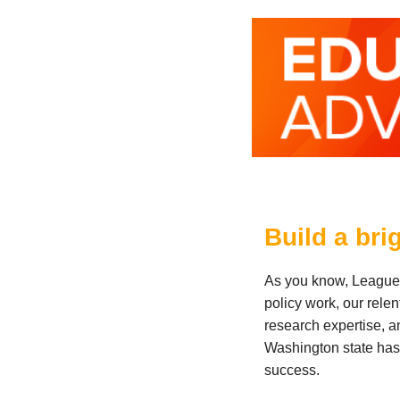
Build a bri
As you know, League o
policy work, our rele
research expertise, a
Washington state has 
success.