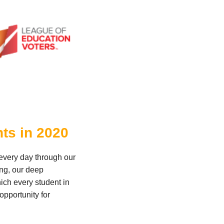
nts in 2020
 every day through our
ing, our deep
ich every student in
opportunity for