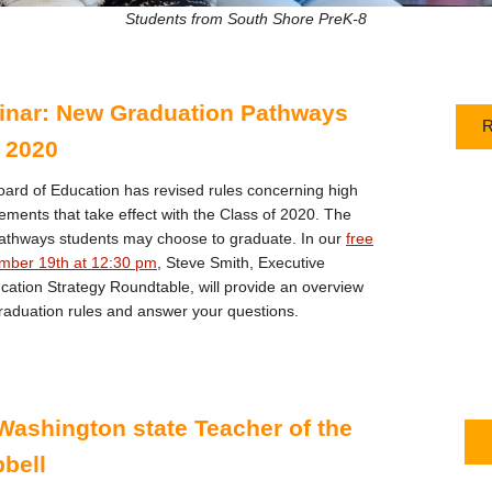
Students from South Shore PreK-8
inar: New Graduation Pathways
R
f 2020
ard of Education has revised rules concerning high
ements that take effect with the Class of 2020. The
 pathways students may choose to graduate. In our
free
mber 19th at 12:30 pm
, Steve Smith, Executive
ucation Strategy Roundtable, will provide an overview
raduation rules and answer your questions.
Washington state Teacher of the
bell