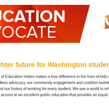
ghter future for Washington stude
f Education Voters makes a true difference in the lives of kids
ntless advocacy, our community engagement and coalition build
nd our history of working for every student. We see a world in wh
access to an excellent public education that provides an equal 