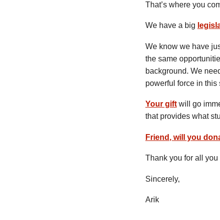
That’s where you com
We have a big
legisl
We know we have just 
the same opportunitie
background. We need 
powerful force in this 
Your gift
will go imm
that provides what s
Friend
, will you do
Thank you for all you 
Sincerely,
Arik