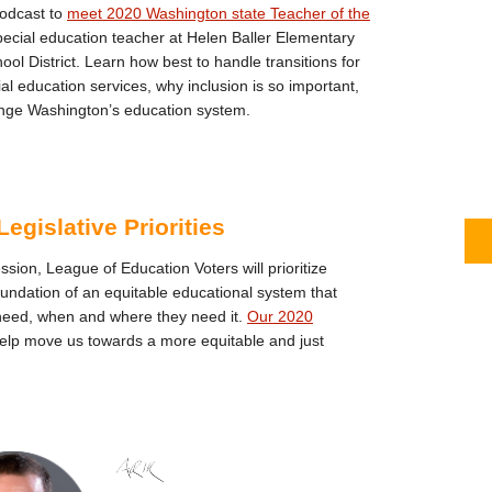
podcast to
meet 2020 Washington state Teacher of the
pecial education teacher at Helen Baller Elementary
ol District. Learn how best to handle transitions for
l education services, why inclusion is so important,
ge Washington’s education system.
egislative Priorities
ession, League of Education Voters will prioritize
foundation of an equitable educational system that
need, when and where they need it.
Our 2020
help move us towards a more equitable and just